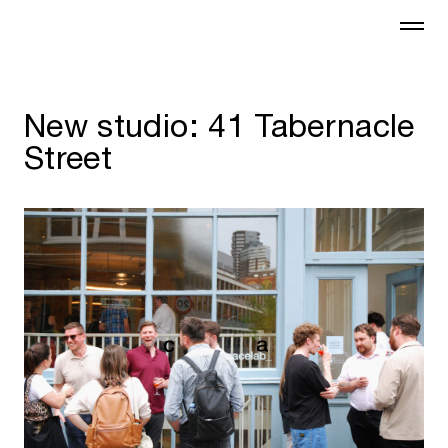
New studio: 41 Tabernacle
Street