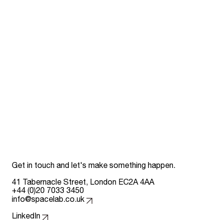
Get in touch and let's make something happen.
41 Tabernacle Street, London EC2A 4AA
+44 (0)20 7033 3450
info@spacelab.co.uk
Follow us on
LinkedIn