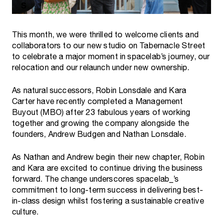
This month, we were thrilled to welcome clients and
collaborators to our new studio on Tabernacle Street
to celebrate a major moment in spacelab’s journey, our
relocation and our relaunch under new ownership.
As natural successors, Robin Lonsdale and Kara
Carter have recently completed a Management
Buyout (MBO) after 23 fabulous years of working
together and growing the company alongside the
founders, Andrew Budgen and Nathan Lonsdale.
As Nathan and Andrew begin their new chapter, Robin
and Kara are excited to continue driving the business
forward. The change underscores spacelab_’s
commitment to long-term success in delivering best-
in-class design whilst fostering a sustainable creative
culture.