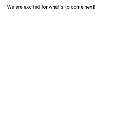
We are excited for what's to come next!