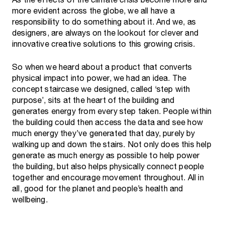
As the effects of the climate crisis become more and
more evident across the globe, we all have a
responsibility to do something about it. And we, as
designers, are always on the lookout for clever and
innovative creative solutions to this growing crisis.
So when we heard about a product that converts
physical impact into power, we had an idea. The
concept staircase we designed, called ‘step with
purpose’, sits at the heart of the building and
generates energy from every step taken. People within
the building could then access the data and see how
much energy they’ve generated that day, purely by
walking up and down the stairs. Not only does this help
generate as much energy as possible to help power
the building, but also helps physically connect people
together and encourage movement throughout. All in
all, good for the planet and people’s health and
wellbeing.