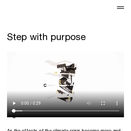
Step with purpose